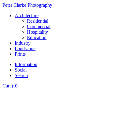
Peter Clarke Photography
Architecture
Residential
Commercial
Hospitality
Education
Industry
Landscape
Prints
Information
Social
Search
Cart (0)