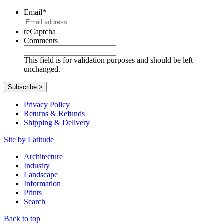
Email
*
reCaptcha
Comments
This field is for validation purposes and should be left
unchanged.
Privacy Policy
Returns & Refunds
Shipping & Delivery
Site by Latitude
Architecture
Industry
Landscape
Information
Prints
Search
Back to top