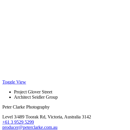
Toggle View
Project
Glover Street
Architect
Seidler Group
Peter Clarke Photography
Level 3/489 Toorak Rd, Victoria, Australia 3142
+61 3 9529 5299
producer@peterclarke.com.au