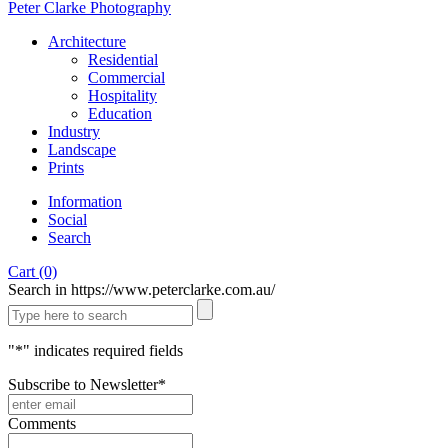
Peter Clarke Photography
Architecture
Residential
Commercial
Hospitality
Education
Industry
Landscape
Prints
Information
Social
Search
Cart (0)
Search in https://www.peterclarke.com.au/
"
*
" indicates required fields
Subscribe to Newsletter
*
Comments