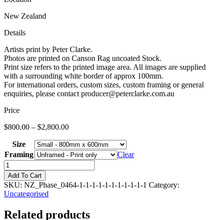
New Zealand
Details
Artists print by Peter Clarke.
Photos are printed on Canson Rag uncoated Stock.
Print size refers to the printed image area. All images are supplied
with a surrounding white border of approx 100mm.
For international orders, custom sizes, custom framing or general
enquiries, please contact producer@peterclarke.com.au
Price
$
800.00
–
$
2,800.00
Size
Framing
Clear
New
Zealand
Add To Cart
Snow
SKU:
NZ_Phase_0464-1-1-1-1-1-1-1-1-1-1-1
Category:
03
Uncategorised
quantity
Related products