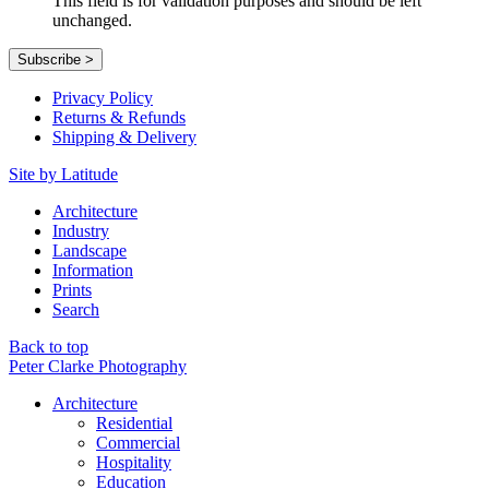
This field is for validation purposes and should be left
unchanged.
Privacy Policy
Returns & Refunds
Shipping & Delivery
Site by Latitude
Architecture
Industry
Landscape
Information
Prints
Search
Back to top
Peter Clarke Photography
Architecture
Residential
Commercial
Hospitality
Education