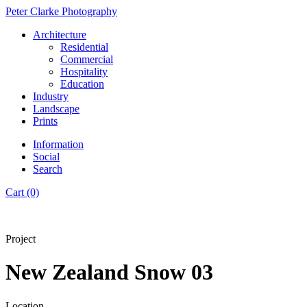
Peter Clarke Photography
Architecture
Residential
Commercial
Hospitality
Education
Industry
Landscape
Prints
Information
Social
Search
Cart (0)
Project
New Zealand Snow 03
Location