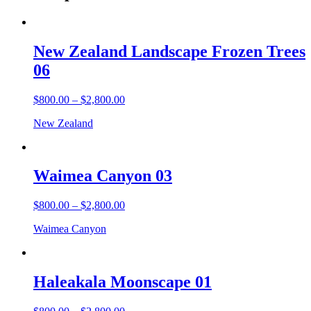
New Zealand Landscape Frozen Trees
06
$
800.00
–
$
2,800.00
New Zealand
Waimea Canyon 03
$
800.00
–
$
2,800.00
Waimea Canyon
Haleakala Moonscape 01