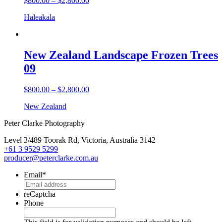
$
800.00
–
$
2,800.00
Haleakala
New Zealand Landscape Frozen Trees
09
$
800.00
–
$
2,800.00
New Zealand
Peter Clarke Photography
Level 3/489 Toorak Rd, Victoria, Australia 3142
+61 3 9529 5299
producer@peterclarke.com.au
Email
*
reCaptcha
Phone