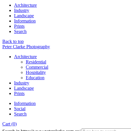
Architecture
Industry
Landscape
Information
Prints
Search
Back to top
Peter Clarke Photography
Architecture
Residential
Commercial
Hospitality
Education
Industry
Landscape
Prints
Information
Social
Search
Cart (0)