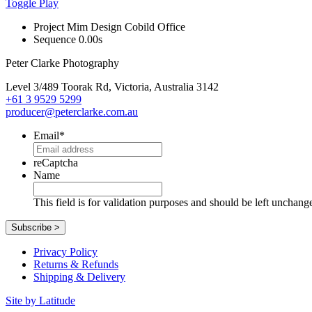
Toggle Play
Project
Mim Design Cobild Office
Sequence
0.00s
Peter Clarke Photography
Level 3/489 Toorak Rd, Victoria, Australia 3142
+61 3 9529 5299
producer@peterclarke.com.au
Email
*
reCaptcha
Name
This field is for validation purposes and should be left unchang
Privacy Policy
Returns & Refunds
Shipping & Delivery
Site by Latitude