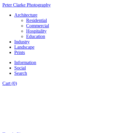
Peter Clarke Photography
Architecture
Residential
Commercial
Hospitality
Education
Industry
Landscape
Prints
Information
Social
Search
Cart (0)